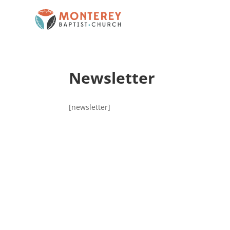
Newsletter
[newsletter]