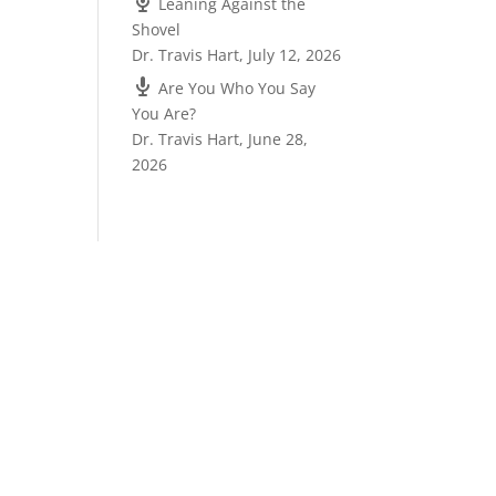
Leaning Against the
Shovel
Dr. Travis Hart
,
July 12, 2026
Are You Who You Say
You Are?
Dr. Travis Hart
,
June 28,
2026