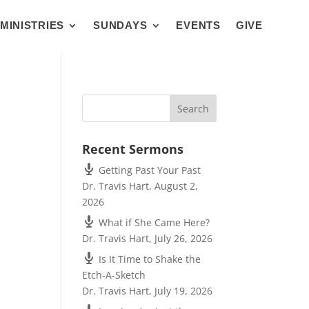
MINISTRIES
SUNDAYS
EVENTS
GIVE
Recent Sermons
Getting Past Your Past
Dr. Travis Hart
,
August 2,
2026
What if She Came Here?
Dr. Travis Hart
,
July 26, 2026
Is It Time to Shake the
Etch-A-Sketch
Dr. Travis Hart
,
July 19, 2026