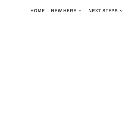
HOME
NEW HERE
NEXT STEPS