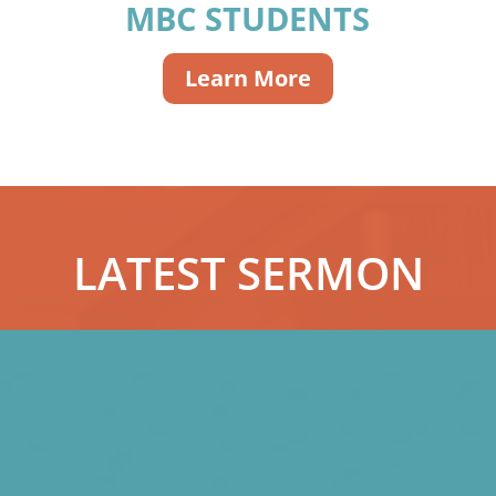
MBC STUDENTS
Learn More
LATEST SERMON