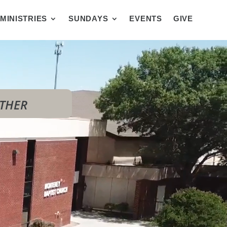
MINISTRIES
SUNDAYS
EVENTS
GIVE
OTHER