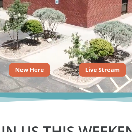
New Here
Live Stream
OIN US THIS WEEKE