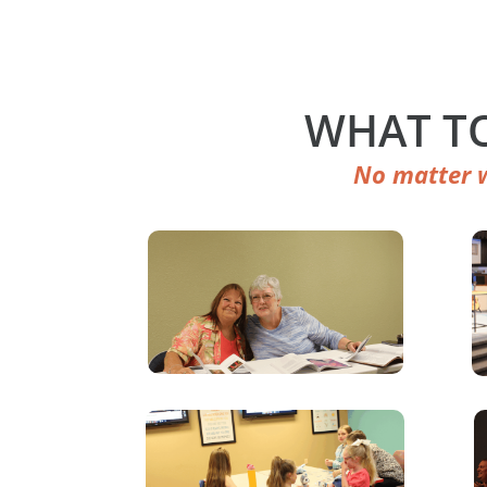
WHAT TO
No matter w