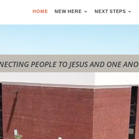
HOME
NEW HERE
NEXT STEPS
ECTING PEOPLE TO JESUS AND ONE AN