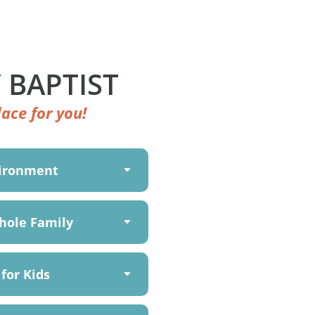
 BAPTIST
ace for you!
vironment
hole Family
for Kids