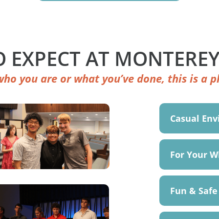
 EXPECT AT MONTEREY
ho you are or what you’ve done, this is a pl
Casual En
For Your W
Fun & Safe 