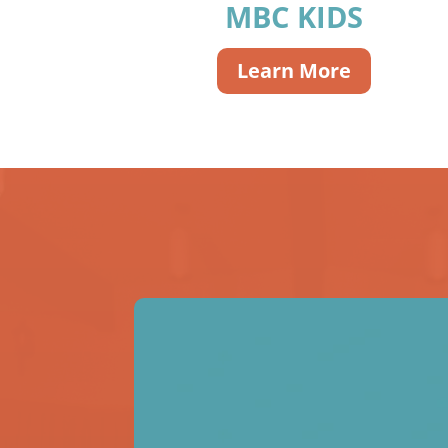
MBC KIDS
Learn More