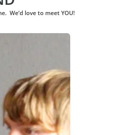
me. We’d love to meet YOU!