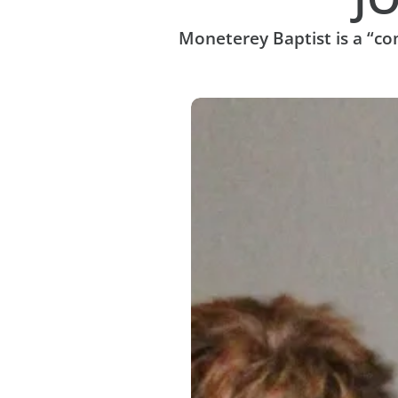
Moneterey Baptist is a “c