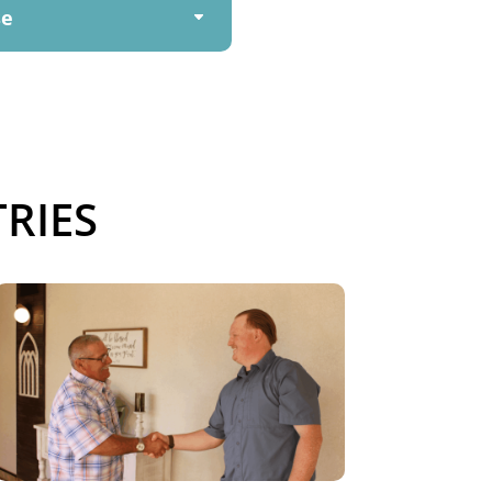
se
RIES