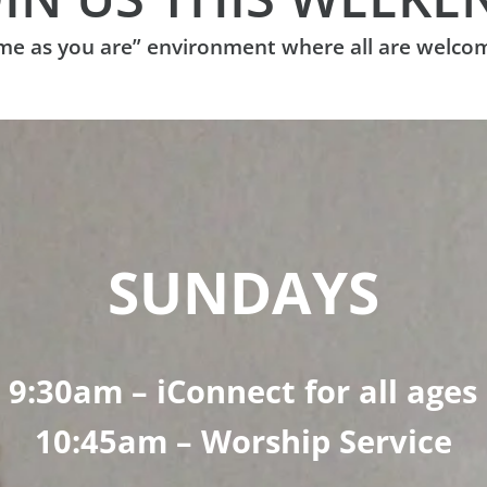
ome as you are” environment where all are welco
SUNDAYS
9:30am – iConnect for all ages
10:45am – Worship Service