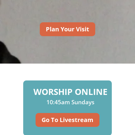
Plan Your Visit
WORSHIP ONLINE
10:45am Sundays
Go To Livestream