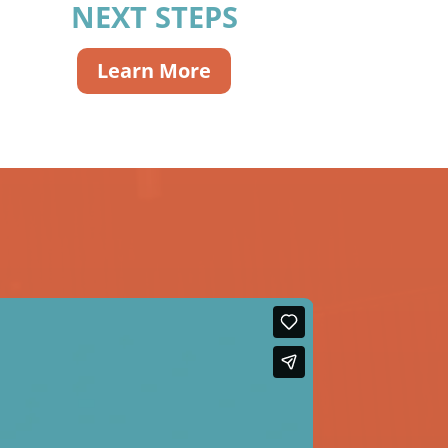
NEXT STEPS
Learn More