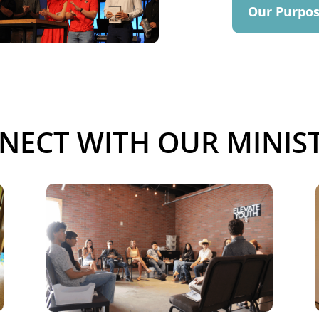
Our Purpo
NECT WITH OUR MINIST