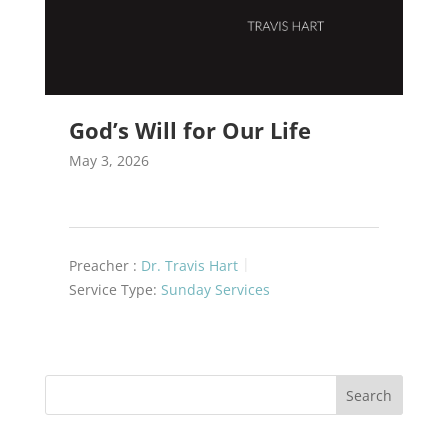
God’s Will for Our Life
May 3, 2026
Preacher :
Dr. Travis Hart
Service Type:
Sunday Services