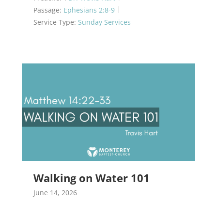
Passage:
Ephesians 2:8-9
Service Type:
Sunday Services
Walking on Water 101
June 14, 2026