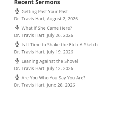
Recent Sermons
Getting Past Your Past
Dr. Travis Hart
,
August 2, 2026
What if She Came Here?
Dr. Travis Hart
,
July 26, 2026
Is It Time to Shake the Etch-A-Sketch
Dr. Travis Hart
,
July 19, 2026
Leaning Against the Shovel
Dr. Travis Hart
,
July 12, 2026
Are You Who You Say You Are?
Dr. Travis Hart
,
June 28, 2026