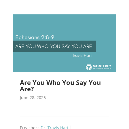
Are You Who You Say You
Are?
June 28, 2026
Preacher :
Dr. Travis Hart