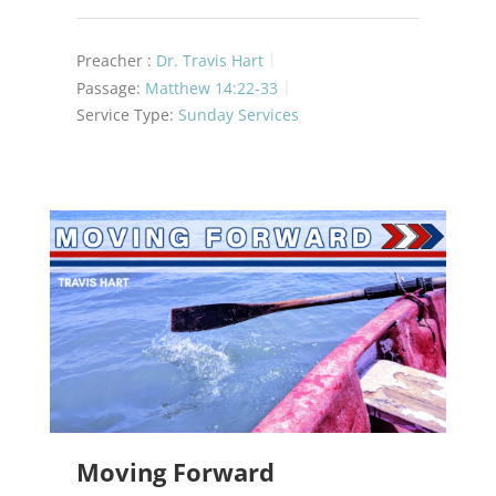
Preacher :
Dr. Travis Hart
Passage:
Matthew 14:22-33
Service Type:
Sunday Services
Moving Forward