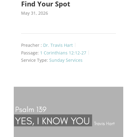
Find Your Spot
May 31, 2026
Preacher :
Dr. Travis Hart
Passage:
1 Corinthians 12:12-27
Service Type:
Sunday Services