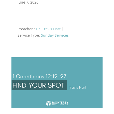
June 7, 2026
Preacher :
Dr. Travis Hart
Service Type:
Sunday Services