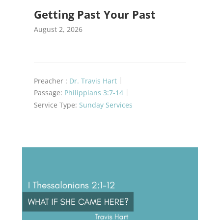
Getting Past Your Past
August 2, 2026
Preacher :
Dr. Travis Hart
Passage:
Philippians 3:7-14
Service Type:
Sunday Services