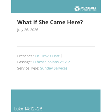
What if She Came Here?
July 26, 2026
Preacher :
Dr. Travis Hart
Passage:
I Thessalonians 2:1-12
Service Type:
Sunday Services