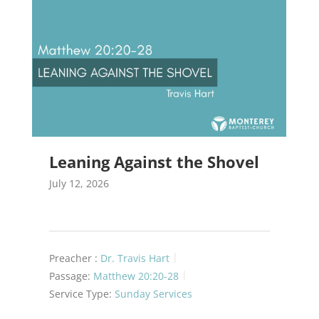
Leaning Against the Shovel
July 12, 2026
Preacher :
Dr. Travis Hart
Passage:
Matthew 20:20-28
Service Type:
Sunday Services