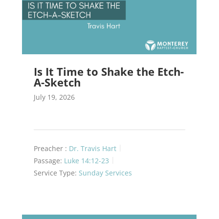
Is It Time to Shake the Etch-
A-Sketch
July 19, 2026
Preacher :
Dr. Travis Hart
Passage:
Luke 14:12-23
Service Type:
Sunday Services