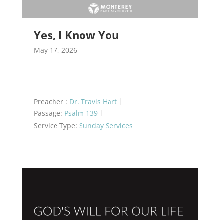
Yes, I Know You
May 17, 2026
Preacher :
Dr. Travis Hart
Passage:
Psalm 139
Service Type:
Sunday Services