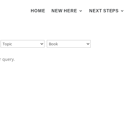
HOME
NEW HERE
NEXT STEPS
r query.