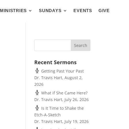
MINISTRIES
SUNDAYS
EVENTS
GIVE
Recent Sermons
Getting Past Your Past
Dr. Travis Hart
,
August 2,
2026
What if She Came Here?
Dr. Travis Hart
,
July 26, 2026
Is It Time to Shake the
Etch-A-Sketch
Dr. Travis Hart
,
July 19, 2026