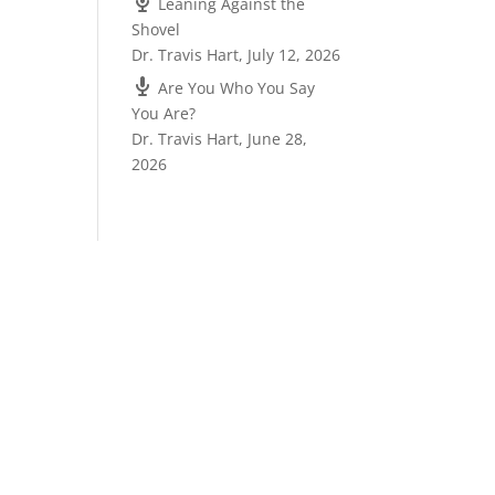
Leaning Against the
Shovel
Dr. Travis Hart
,
July 12, 2026
Are You Who You Say
You Are?
Dr. Travis Hart
,
June 28,
2026