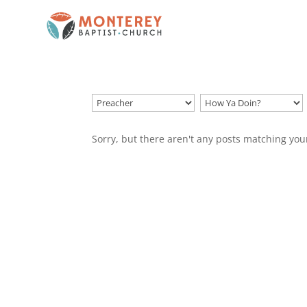
Sorry, but there aren't any posts matching you