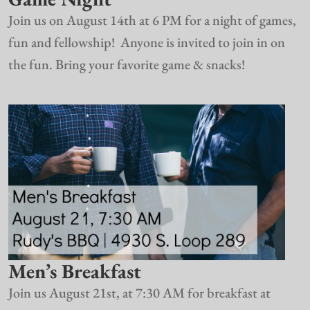
Join us on August 14th at 6 PM for a night of games,
fun and fellowship! Anyone is invited to join in on
the fun. Bring your favorite game & snacks!
Men’s Breakfast
Join us August 21st, at 7:30 AM for breakfast at