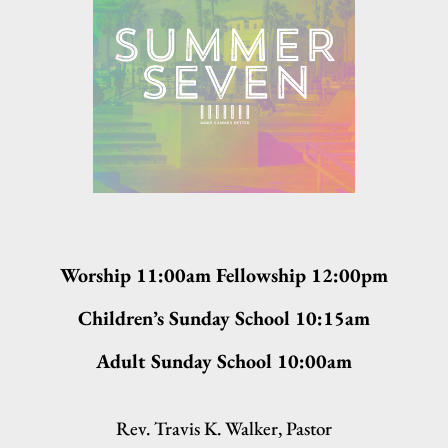
Worship 11:00am Fellowship 12:00pm
Children’s Sunday School 10:15am
Adult Sunday School 10:00am
Rev. Travis K. Walker, Pastor