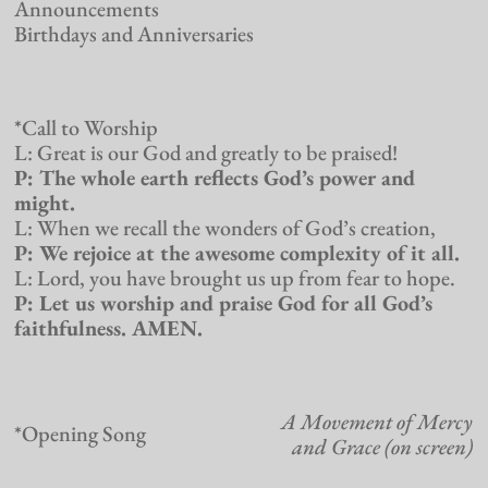
Announcements
Birthdays and Anniversaries
*Call to Worship
L: Great is our God and greatly to be praised!
P: The whole earth reflects God’s power and
might.
L: When we recall the wonders of God’s creation,
P: We rejoice at the awesome complexity of it all.
L: Lord, you have brought us up from fear to hope.
P: Let us worship and praise God for all God’s
faithfulness. AMEN.
A Movement of Mercy
*Opening Song
and Grace (on screen)