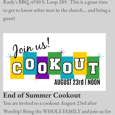
Rudy's BBQ, 4930 S. Loop 289. This is a great time
to get to know other men in the church... and bring a
guest!
End of Summer Cookout
You are invited to a cookout August 23rd after
Worship! Bring the WHOLE FAMILY and join us for