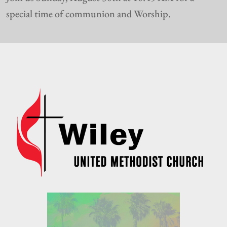
special time of communion and Worship.