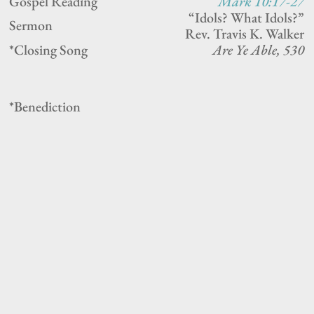
Gospel Reading
Mark 10:17-27
“Idols? What Idols?”
Sermon
Rev. Travis K. Walker
*Closing Song
Are Ye Able, 530
*Benediction