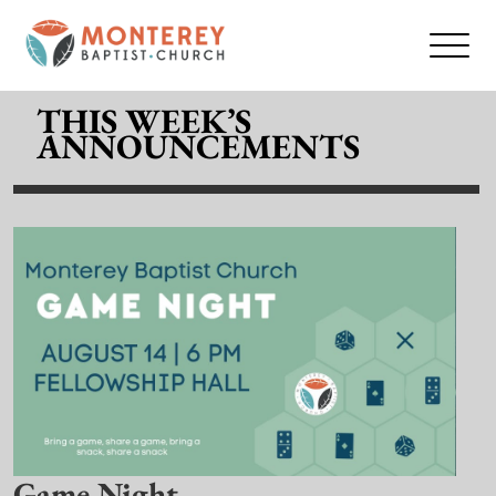
THIS WEEK’S
ANNOUNCEMENTS
Game Night