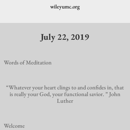
wileyumc.org
July 22, 2019
Words of Meditation
“Whatever your heart clings to and confides in, that
is really your God, your functional savior. ” John
Luther
Welcome