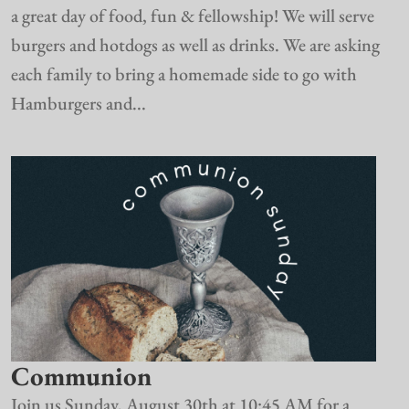
a great day of food, fun & fellowship! We will serve
burgers and hotdogs as well as drinks. We are asking
each family to bring a homemade side to go with
Hamburgers and...
Communion
Join us Sunday, August 30th at 10:45 AM for a