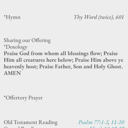
*Hymn
Thy Word (twice), 601
Sharing our Offering
*Doxology
Praise God from whom all blessings flow; Praise
Him all creatures here below; Praise Him above ye
heavenly host; Praise Father, Son and Holy Ghost.
AMEN
*Offertory Prayer
Old Testament Reading
Psalm 77:1-2
,
11-20