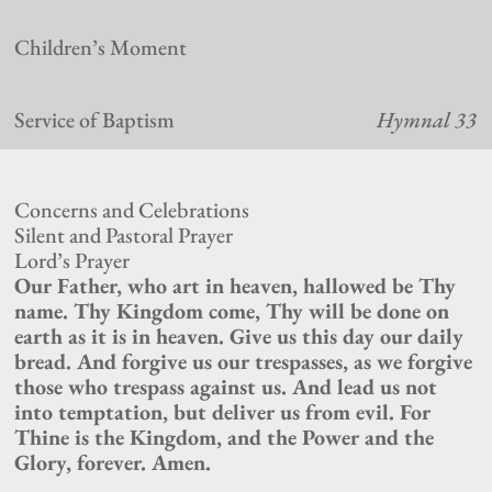
Children’s Moment
Service of Baptism
Hymnal 33
Concerns and Celebrations
Silent and Pastoral Prayer
Lord’s Prayer
Our Father, who art in heaven, hallowed be Thy
name. Thy Kingdom come, Thy will be done on
earth as it is in heaven. Give us this day our daily
bread. And forgive us our trespasses, as we forgive
those who trespass against us. And lead us not
into temptation, but deliver us from evil. For
Thine is the Kingdom, and the Power and the
Glory, forever. Amen.